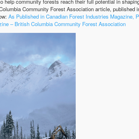
to help community forests reach their full potential in shapin
h Columbia Community Forest Association article, published i
low:
As Published in Canadian Forest Industries Magazine, P
ne – British Columbia Community Forest Association