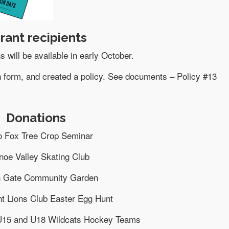
rant recipients
s will be available in early October.
n form, and created a policy. See documents – Policy #13
Donations
o Fox Tree Crop Seminar
noe Valley Skating Club
n Gate Community Garden
t Lions Club Easter Egg Hunt
U15 and U18 Wildcats Hockey Teams