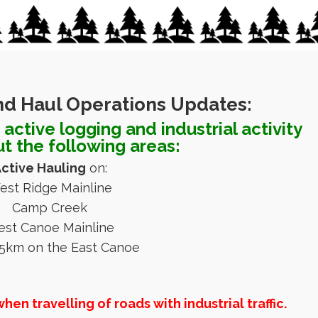
nd Haul Operations Updates:
active logging and industrial activity
t the following areas:
ctive Hauling
on:
est Ridge Mainline
Camp Creek
st Canoe Mainline
5km on the East Canoe
n travelling of roads with industrial traffic.