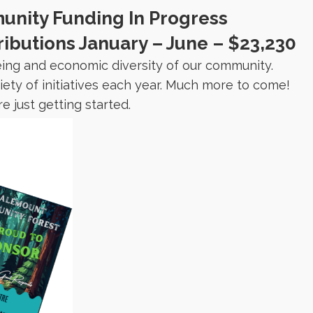
nity Funding In Progress
butions January – June – $23,230
eing and economic diversity of our community.
ty of initiatives each year. Much more to come!
e just getting started.