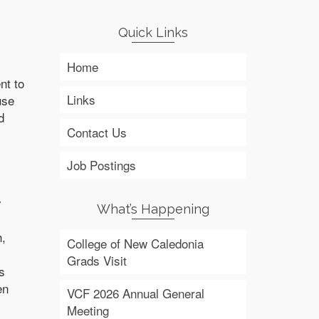
Quick Links
Home
nt to
Links
use
d
Contact Us
Job Postings
y
What’s Happening
h,
College of New Caledonia
Grads Visit
s
en
VCF 2026 Annual General
Meeting