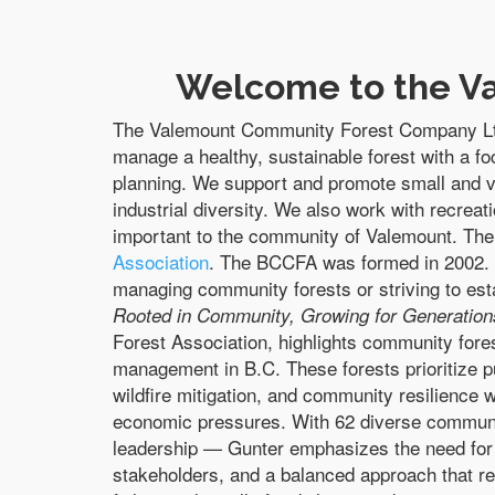
Welcome to the V
The Valemount Community Forest Company Ltd
manage a healthy, sustainable forest with a f
planning. We support and promote small and v
industrial diversity. We also work with recreat
important to the community of Valemount.
The
Association
. The BCCFA was formed in 2002. I
managing community forests or striving to est
Rooted in Community, Growing for Generation
Forest Association, highlights community fores
management in B.C. These forests prioritize pu
wildfire mitigation, and community resilience 
economic pressures. With 62 diverse communi
leadership — Gunter emphasizes the need for s
stakeholders, and a balanced approach that re