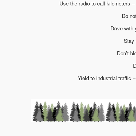
Use the radio to call kilometers – 
Do not
Drive with 
Stay 
Don’t bl
D
Yield to industrial traffic