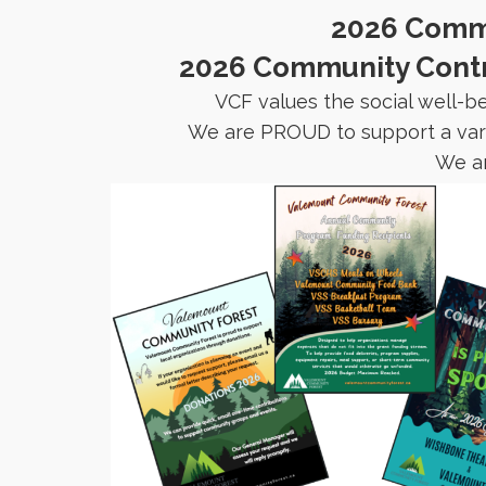
2026 Commu
2026 Community Contri
VCF values the social well-b
We are PROUD to support a varie
We ar