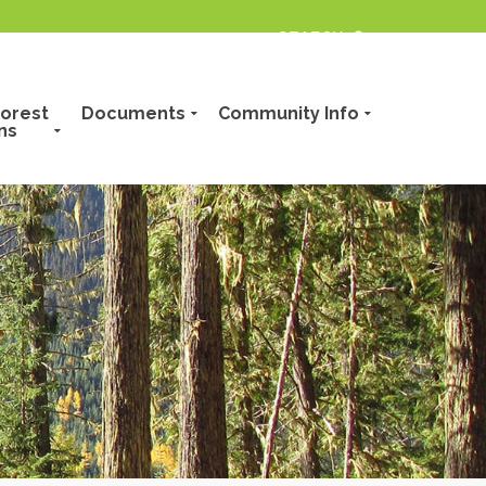
orest
Documents
Community Info
ns