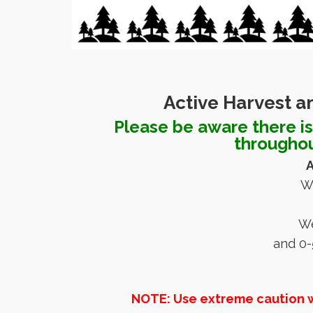
Active Harvest a
Please be aware there is 
throughou
A
W
We
and 0-
NOTE: Use extreme caution whe