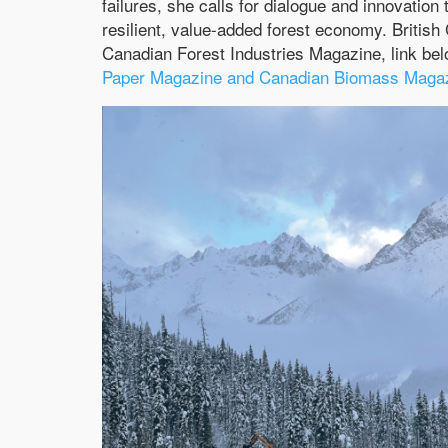
failures, she calls for dialogue and innovation 
resilient, value-added forest economy. Britis
Canadian Forest Industries Magazine, link be
Paper Magazine and Canadian Biomass Magazi