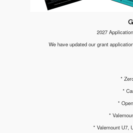
G
2027 Application
We have updated our grant applicatio
* Zer
* Ca
* Ope
* Valemoun
* Valemount U7, 