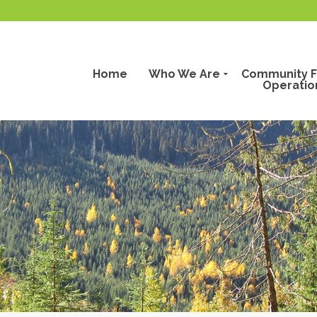
Home
Who We Are
Community F
Operatio