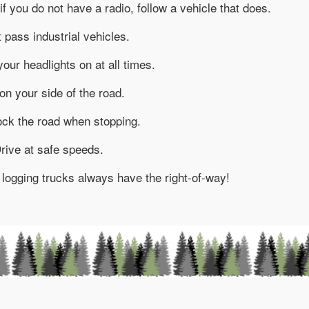
if you do not have a radio, follow a vehicle that does.
 pass industrial vehicles.
your headlights on at all times.
on your side of the road.
ock the road when stopping.
rive at safe speeds.
 – logging trucks always have the right-of-way!