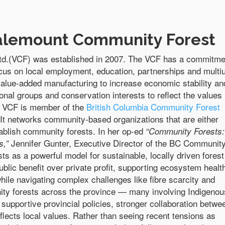
alemount Community Forest
.(VCF) was established in 2007. The VCF has a commitme
ocus on local employment, education, partnerships and multi
alue-added manufacturing to increase economic stability an
ional groups and conservation interests to reflect the values
 VCF is member of the
British Columbia Community Forest
t networks community-based organizations that are either
ablish community forests.
In her op-ed
“Community Forests:
Jennifer Gunter, Executive Director of the BC Communit
s,”
ts as a powerful model for sustainable, locally driven forest
blic benefit over private profit, supporting ecosystem healt
while navigating complex challenges like fibre scarcity and
ty forests across the province — many involving Indigenou
upportive provincial policies, stronger collaboration betwe
flects local values. Rather than seeing recent tensions as