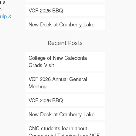
g a
n
VCF 2026 BBQ
ulp &
New Dock at Cranberry Lake
Recent Posts
College of New Caledonia
Grads Visit
VCF 2026 Annual General
Meeting
VCF 2026 BBQ
New Dock at Cranberry Lake
CNC students learn about
Commercial Thinning from VCF