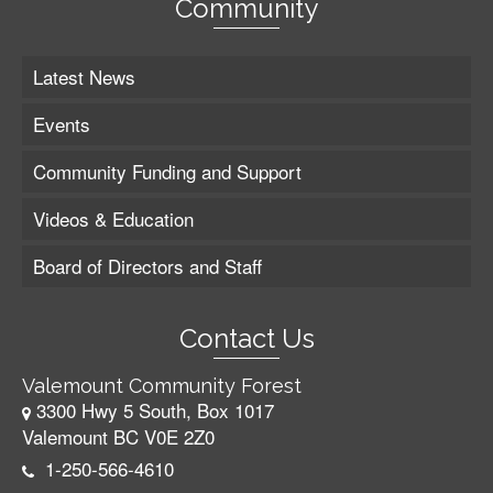
Community
Latest News
Events
Community Funding and Support
Videos & Education
Board of Directors and Staff
Contact Us
Valemount Community Forest
3300 Hwy 5 South, Box 1017
Valemount BC V0E 2Z0
1-250-566-4610