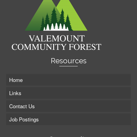
Resources
Home
Links
Contact Us
Job Postings