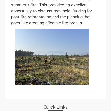
summer’s fire. This provided an excellent
opportunity to discuss provincial funding for
post-fire reforestation and the planning that
goes into creating effective fire breaks.
Quick Links