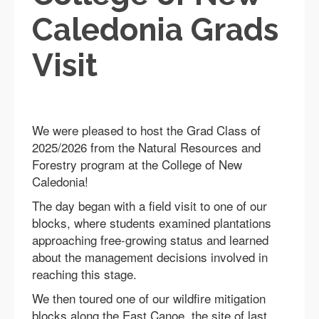
Caledonia Grads
Visit
We were pleased to host the Grad Class of
2025/2026 from the Natural Resources and
Forestry program at the College of New
Caledonia!
The day began with a field visit to one of our
blocks, where students examined plantations
approaching free-growing status and learned
about the management decisions involved in
reaching this stage.
We then toured one of our wildfire mitigation
blocks along the East Canoe, the site of last