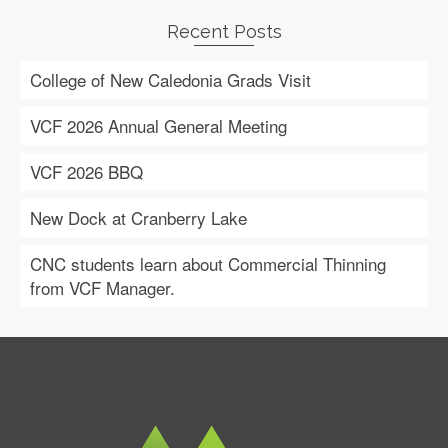
Recent Posts
College of New Caledonia Grads Visit
VCF 2026 Annual General Meeting
VCF 2026 BBQ
New Dock at Cranberry Lake
CNC students learn about Commercial Thinning
from VCF Manager.