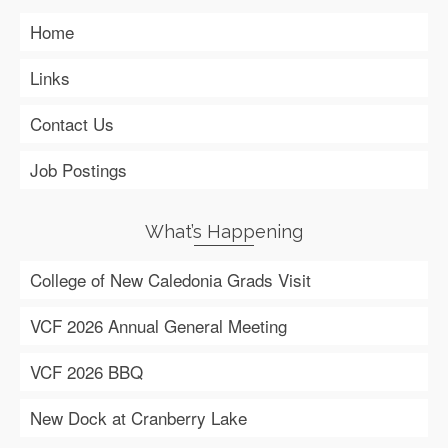
Home
Links
Contact Us
Job Postings
What’s Happening
College of New Caledonia Grads Visit
VCF 2026 Annual General Meeting
VCF 2026 BBQ
New Dock at Cranberry Lake