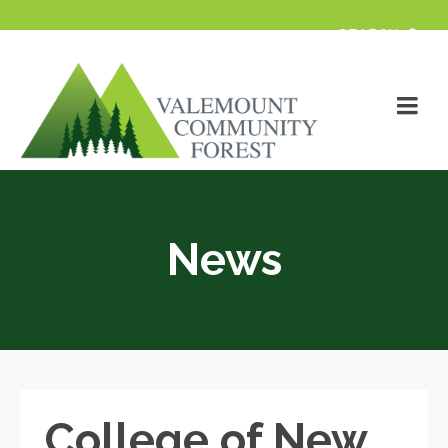
News
College of New