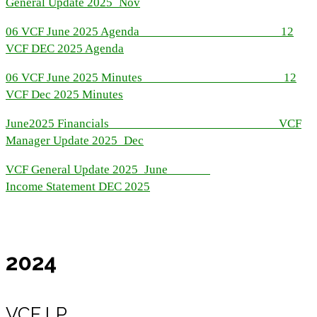
General Update 2025_Nov
06 VCF June 2025 Agenda
12
VCF DEC 2025 Agenda
06 VCF June 2025 Minutes
12
VCF Dec 2025 Minutes
June2025 Financials
VCF
Manager Update 2025_Dec
VCF General Update 2025_June
Income Statement DEC 2025
2024
VCF LP