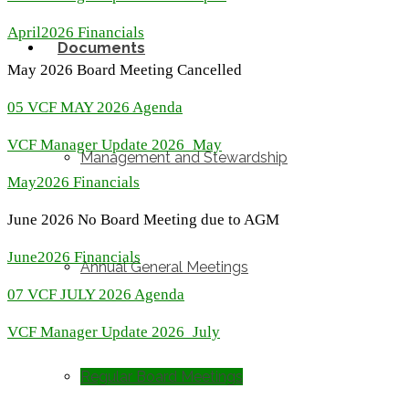
April2026 Financials
Documents
May 2026 Board Meeting Cancelled
05 VCF MAY 2026 Agenda
VCF Manager Update 2026_May
Management and Stewardship
May2026 Financials
June 2026 No Board Meeting due to AGM
June2026 Financials
Annual General Meetings
07 VCF JULY 2026 Agenda
VCF Manager Update 2026_July
Regular Board Meetings