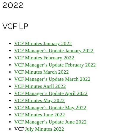
2022
VCF LP
VCF Minutes January 2022
VCF Manager’s Update January 2022
VCF Minutes February 2022
VCF Manager’s Update February 2022
VCF Minutes March 2022
VCF Manager’s Update March 2022
VCF Minutes April 2022
VCF Manager’s Update April 2022
VCF Minutes May 2022
VCF Manager’s Update May 2022
VCF Minutes June 2022
VCF Manager’s Update June 2022
VCF
July Minutes 2022