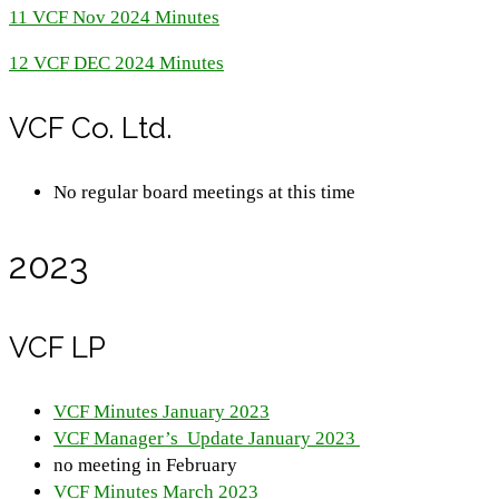
11 VCF Nov 2024 Minutes
12 VCF DEC 2024 Minutes
VCF Co. Ltd.
No regular board meetings at this time
2023
VCF LP
VCF Minutes January 2023
VCF Manager’s Update January 2023
no meeting in February
VCF Minutes March 2023