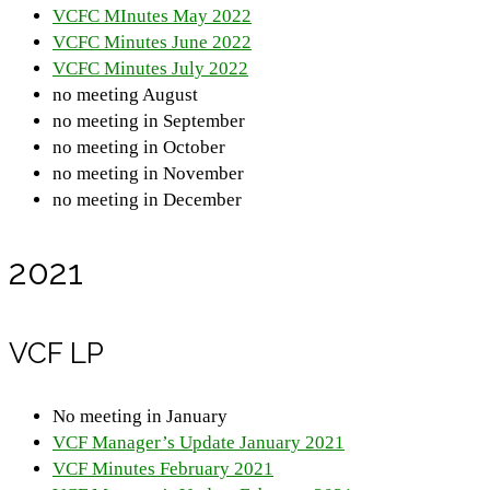
VCFC MInutes May 2022
VCFC Minutes June 2022
VCFC Minutes July 2022
no meeting August
no meeting in September
no meeting in October
no meeting in November
no meeting in December
2021
VCF LP
No meeting in January
VCF Manager’s Update January 2021
VCF Minutes February 2021