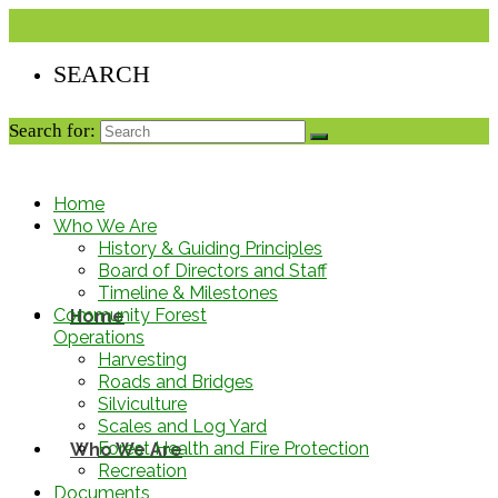
Search for:
Home
Who We Are
History & Guiding Principles
Board of Directors and Staff
Timeline & Milestones
Community Forest
Home
Operations
Harvesting
Roads and Bridges
Silviculture
Scales and Log Yard
Forest Health and Fire Protection
Who We Are
Recreation
Documents