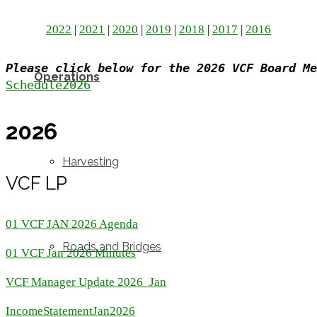
2022
|
2021
|
2020
|
2019
|
2018
|
2017
|
2016
Please click below for the 2026 VCF Board Me
Operations
Schedule2026
2026
Harvesting
VCF LP
01 VCF JAN 2026 Agenda
Roads and Bridges
01 VCF Jan 2026 Minutes
VCF Manager Update 2026_Jan
IncomeStatementJan2026