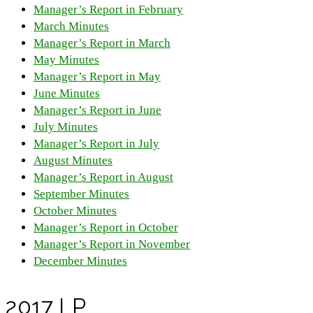
Manager’s Report in February
March Minutes
Manager’s Report in March
May Minutes
Manager’s Report in May
June Minutes
Manager’s Report in June
July Minutes
Manager’s Report in July
August Minutes
Manager’s Report in August
September Minutes
October Minutes
Manager’s Report in October
Manager’s Report in November
December Minutes
2017 LP