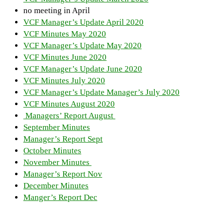
no meeting in April
VCF Manager’s Update April 2020
VCF Minutes May 2020
VCF Manager’s Update May 2020
VCF Minutes June 2020
VCF Manager’s Update June 2020
VCF Minutes July 2020
VCF Manager’s Update Manager’s July 2020
VCF Minutes August 2020
Managers’ Report August
September Minutes
Manager’s Report Sept
October Minutes
November Minutes
Manager’s Report Nov
December Minutes
Manger’s Report Dec