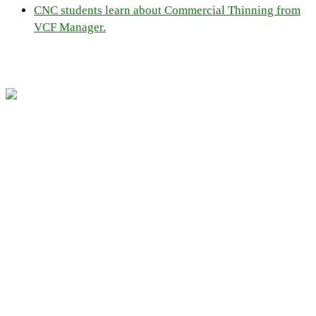
CNC students learn about Commercial Thinning from
VCF Manager.
Resources
Home
Links
Contact Us
Job Postings
Community