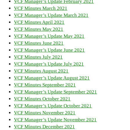
VCF Manager’s Update February 2021
VCF Minutes March 2021
VCF Manager’s Update March 2021
VCF Minutes April 2021
VCF Minutes May 2021
VCF Manager’s Update May 2021
VCF Minutes June 2021
VCF Manager’s Update June 2021
VCF Minutes July 2021
VCF Manager’s Update July 2021
VCF Minutes August 2021
VCF Manager’s Update August 2021
VCF Minutes September 2021
VCF Manager’s Update September 2021
VCF Minutes October 2021
VCF Manager’s Update October 2021
VCF Minutes November 2021
VCF Manager’s Update November 2021
VCF Minutes December 2021