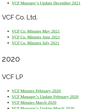
VCF Manager’s Update December 2021
VCF Co. Ltd.
VCF Co. Minutes May 2021
VCF Co. Minutes June 2021
VCF Co. Minutes July 2021
2020
VCF LP
VCF Minutes February 2020
VCF Manager’s Update February 2020
VCF Minutes March 2020
VCF Manager’s Update March 2020