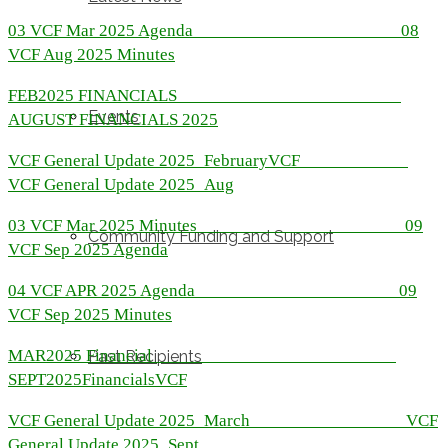
03 VCF Mar 2025 Agenda
08
VCF Aug 2025 Minutes
FEB2025 FINANCIALS
Events
AUGUST FINANCIALS 2025
VCF General Update 2025_February
VCF
VCF General Update 2025_Aug
03 VCF Mar 2025 Minutes
09
Community Funding and Support
VCF Sep 2025 Agenda
04 VCF APR 2025 Agenda
09
VCF Sep 2025 Minutes
MAR2025 Financial
Past Recipients
SEPT2025Financials
VCF
VCF General Update 2025_March
VCF
General Update 2025_Sept