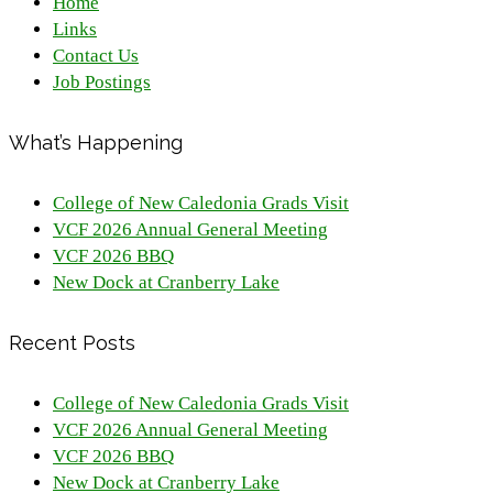
Home
Links
Contact Us
Job Postings
What’s Happening
College of New Caledonia Grads Visit
VCF 2026 Annual General Meeting
VCF 2026 BBQ
New Dock at Cranberry Lake
Recent Posts
College of New Caledonia Grads Visit
VCF 2026 Annual General Meeting
VCF 2026 BBQ
New Dock at Cranberry Lake