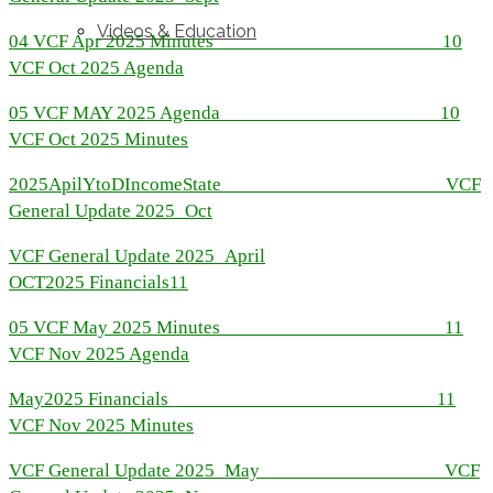
Videos & Education
04 VCF Apr 2025 Minutes
10
VCF Oct 2025 Agenda
05 VCF MAY 2025 Agenda
10
VCF Oct 2025 Minutes
2025ApilYtoDIncomeState
VCF
General Update 2025_Oct
VCF General Update 2025_April
OCT2025 Financials
11
05 VCF May 2025 Minutes
11
VCF Nov 2025 Agenda
May2025 Financials
11
VCF Nov 2025 Minutes
VCF General Update 2025_May
VCF