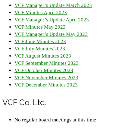
VCF Manager’s Update March 2023
VCF Minutes April 2023
VCF Manager’s Update April 2023
VCF Minutes May 2023
VCF Manager’s Update May 2023
VCF June Minutes 2023
VCF July Minutes 2023
VCF August Minutes 2023
VCF September Minutes 2023
VCF October Minutes 2023
VCF November Minutes 2023
VCF December Minutes 2023
VCF Co. Ltd.
No regular board meetings at this time