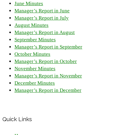
June Minutes
Manager’s Report in June
Manager’s Report in July
August Minutes
Manager’s Report in August
September Minutes
Manager’s Report in September
October Minutes
Manager’s Report in October
November Minutes
Manager’s Report in November
December Minutes
Manager’s Report in December
Quick Links