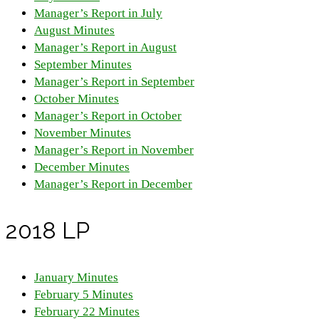
Manager’s Report in July
August Minutes
Manager’s Report in August
September Minutes
Manager’s Report in September
October Minutes
Manager’s Report in October
November Minutes
Manager’s Report in November
December Minutes
Manager’s Report in December
2018 LP
January Minutes
February 5 Minutes
February 22 Minutes