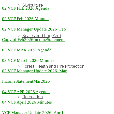
Silviculture
02 VCF FEB 2026 Agenda
02 VCF Feb 2026 Minutes
02 VCF Manager Update 2026_Feb
Scales and Log Yard
Copy of Feb2026IncomeStatement
03 VCF MAR 2026 Agenda
03 VCF March 2026 Minutes
Forest Health and Fire Protection
03 VCF Manager Update 2026_Mar
IncomeStatementMar2026
04 VCF APR 2026 Agenda
Recreation
04 VCF April 2026 Minutes
VCF Manager Update 2026_April