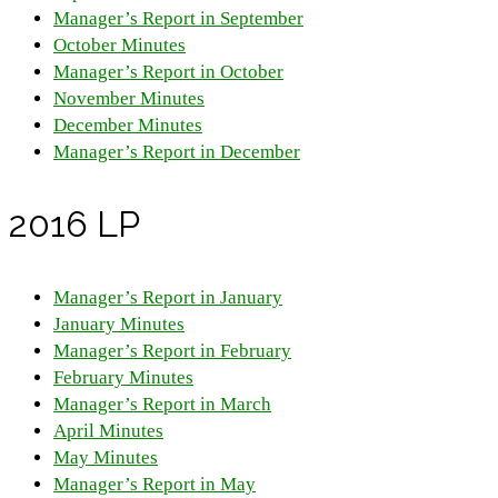
Manager’s Report in September
October Minutes
Manager’s Report in October
November Minutes
December Minutes
Manager’s Report in December
2016 LP
Manager’s Report in January
January Minutes
Manager’s Report in February
February Minutes
Manager’s Report in March
April Minutes
May Minutes
Manager’s Report in May