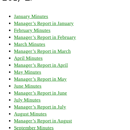
January Minutes
Manager’s Report in January
February Minutes
Manager’s Report in February
March Minutes
Manager’s Report in March
April Minutes
Manager’s Report in April
May Minutes
Manager’s Report in May
June Minutes
Manager’s Report in June
July Minutes
Manager’s Report in July
August Minutes
Manager’s Report in August
September Minutes