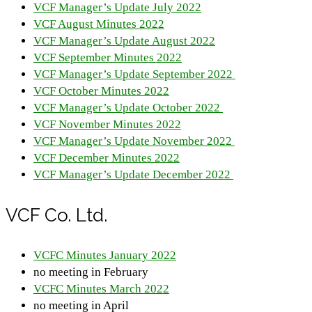
VCF Manager’s Update July 2022
VCF August Minutes 2022
VCF Manager’s Update August 2022
VCF September Minutes 2022
VCF Manager’s Update September 2022
VCF October Minutes 2022
VCF Manager’s Update October 2022
VCF November Minutes 2022
VCF Manager’s Update November 2022
VCF December Minutes 2022
VCF Manager’s Update December 2022
VCF Co. Ltd.
VCFC Minutes January 2022
no meeting in February
VCFC Minutes March 2022
no meeting in April