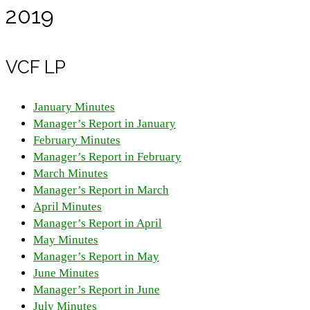
2019
VCF LP
January Minutes
Manager’s Report in January
February Minutes
Manager’s Report in February
March Minutes
Manager’s Report in March
April Minutes
Manager’s Report in April
May Minutes
Manager’s Report in May
June Minutes
Manager’s Report in June
July Minutes