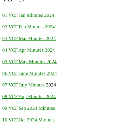
01 VCF Jan Minutes 2024
02 VCF Feb Minutes 2024
03 VCF Mar Minutes 2024
04 VCF Apr Minutes 2024
05 VCF May Minutes 2024
06 VCF June Minutes 2024
07 VCF July Minutes
2024
08 VCF Aug Minutes 2024
09 VCF Sep 2024 Minutes
10 VCF Oct 2024 Minutes