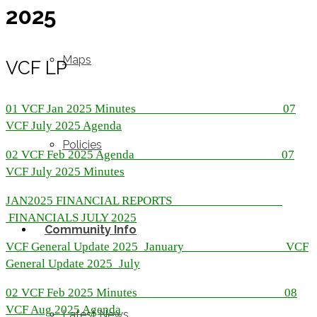
2025
Maps
VCF LP
01 VCF Jan 2025 Minutes
07
VCF July 2025 Agenda
Policies
02 VCF Feb 2025 Agenda
07
VCF July 2025 Minutes
JAN2025 FINANCIAL REPORTS
FINANCIALS JULY 2025
Community Info
VCF General Update 2025_January
VCF
General Update 2025_July
02 VCF Feb 2025 Minutes
08
VCF Aug 2025 Agenda
Latest News