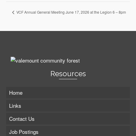
VCF Annual General Meeting June 17, 2026 at the Legion 6 – 8pm
Resources
Home
Links
Contact Us
Job Postings