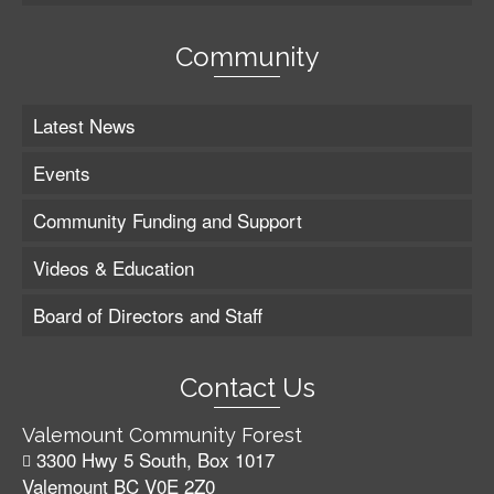
Community
Latest News
Events
Community Funding and Support
Videos & Education
Board of Directors and Staff
Contact Us
Valemount Community Forest
3300 Hwy 5 South, Box 1017
Valemount BC V0E 2Z0