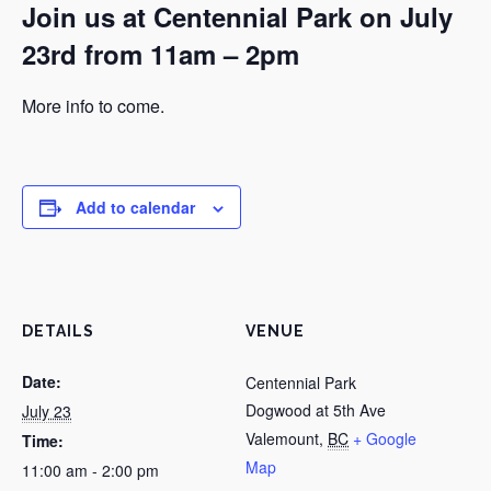
Join us at Centennial Park on July
23rd from 11am – 2pm
More info to come.
Add to calendar
DETAILS
VENUE
Date:
Centennial Park
Dogwood at 5th Ave
July 23
Valemount
,
BC
+ Google
Time:
Map
11:00 am - 2:00 pm