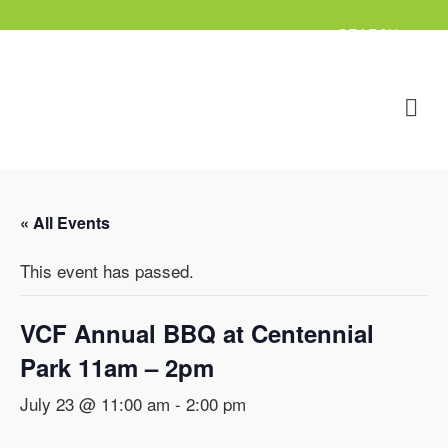
« All Events
This event has passed.
VCF Annual BBQ at Centennial
Park 11am – 2pm
July 23 @ 11:00 am
-
2:00 pm