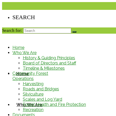
Search for:
Home
Who We Are
History & Guiding Principles
Board of Directors and Staff
Timeline & Milestones
Community Forest
Home
Operations
Harvesting
Roads and Bridges
Silviculture
Scales and Log Yard
Forest Health and Fire Protection
Who We Are
Recreation
Documents