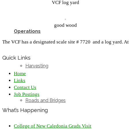
VCF log yard
good wood
Operations
The VCF has a designated scale site # 7720 and a log yard. At 
Quick Links
Harvesting
Home
Links
Contact Us
Job Postings
Roads and Bridges
What’s Happening
College of New Caledonia Grads Visit