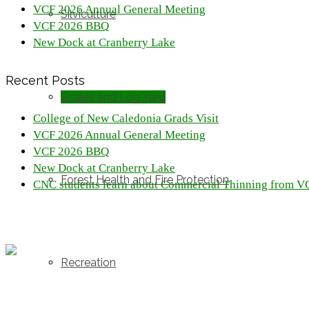
VCF 2026 Annual General Meeting
Silviculture
VCF 2026 BBQ
New Dock at Cranberry Lake
Recent Posts
Scales and Log Yard
College of New Caledonia Grads Visit
VCF 2026 Annual General Meeting
VCF 2026 BBQ
New Dock at Cranberry Lake
Forest Health and Fire Protection
CNC students learn about Commercial Thinning from V
Recreation
Resources