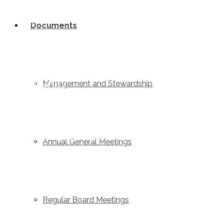
Home
Documents
Links
Contact Us
Job Postings
Community
Management and Stewardship
Latest News
Events
Community Funding and Support
Annual General Meetings
Videos & Education
Board of Directors and Staff
Contact Us
Regular Board Meetings
Valemount Community Forest