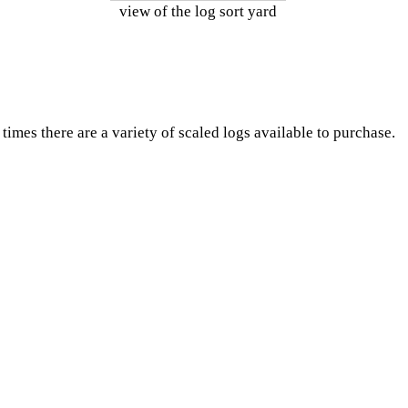
view of the log sort yard
times there are a variety of scaled logs available to purchase.