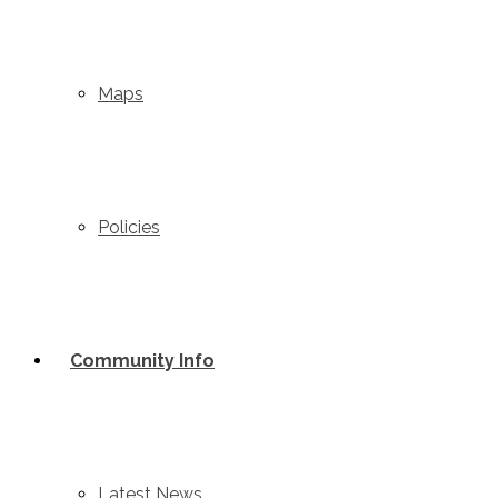
3300 Hwy 5 South, Box 1017
Valemount BC V0E 2Z0
1-250-566-4610
Maps
admin@valemountcommunityforest.ca
© 2019 - 2026 Val
Policies
Community Info
Latest News