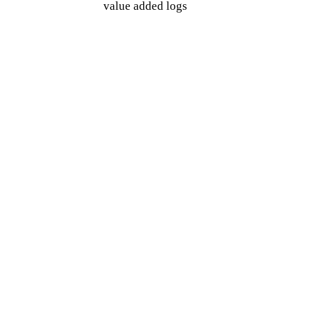
value added logs