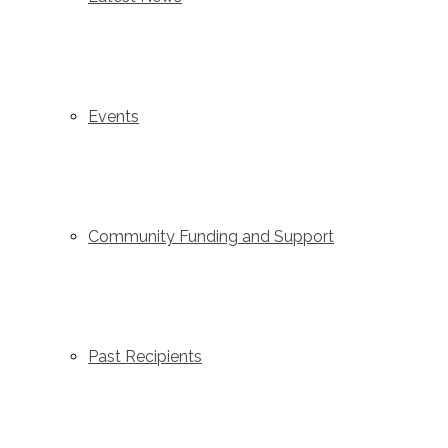
Events
Community Funding and Support
Past Recipients