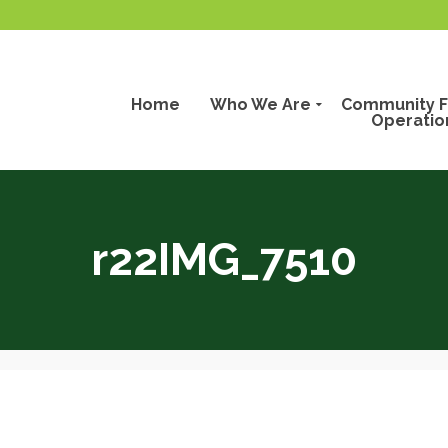
Home
Who We Are
Community F
Operatio
r22IMG_7510