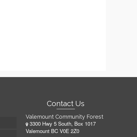
Contact Us
Valemount Community Forest
3300 Hwy 5 South, Box 1017
Valemount BC V0E 2Z0