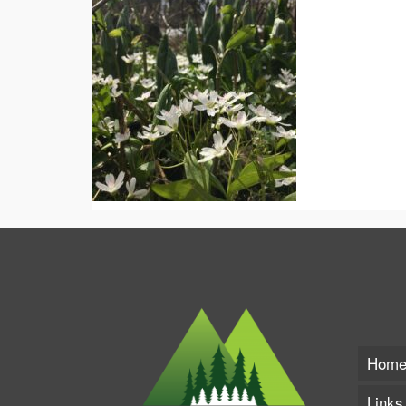
Hom
Links