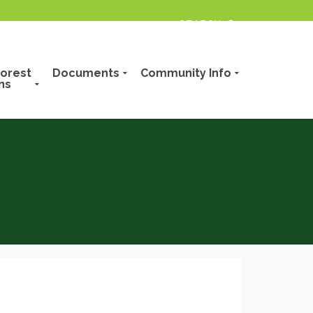
orest
Documents
Community Info
ns