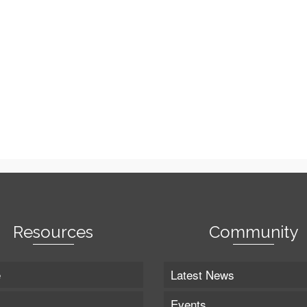
Resources
Community
e
Latest News
Events