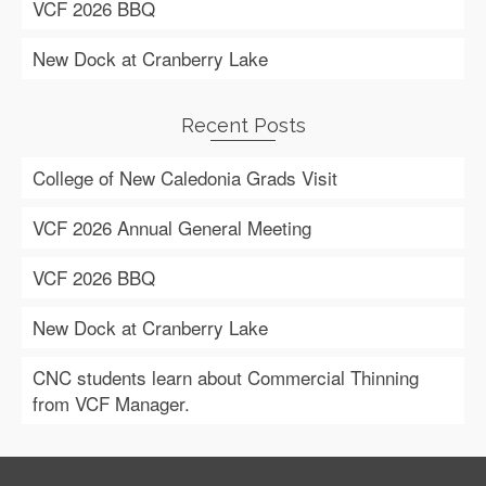
VCF 2026 BBQ
New Dock at Cranberry Lake
Recent Posts
College of New Caledonia Grads Visit
VCF 2026 Annual General Meeting
VCF 2026 BBQ
New Dock at Cranberry Lake
CNC students learn about Commercial Thinning
from VCF Manager.