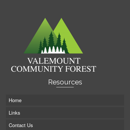
Resources
Home
Links
Contact Us