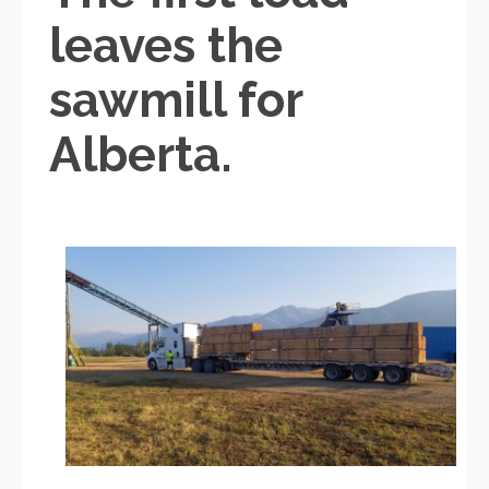
leaves the
sawmill for
Alberta.