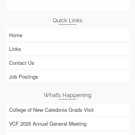
Quick Links
Home
Links
Contact Us
Job Postings
What’s Happening
College of New Caledonia Grads Visit
VCF 2026 Annual General Meeting