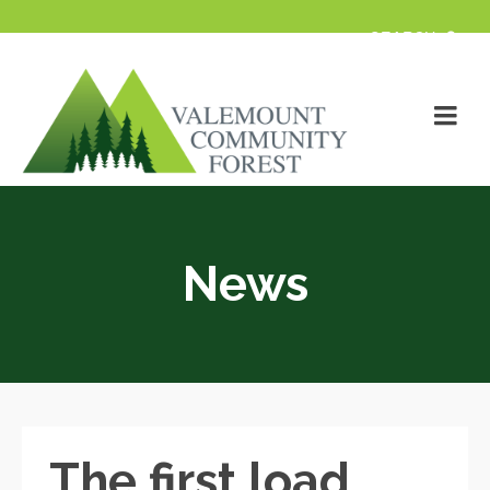
News
The first load