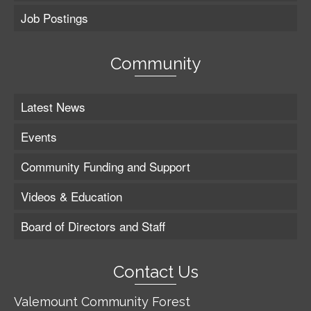
Job Postings
Community
Latest News
Events
Community Funding and Support
Videos & Education
Board of Directors and Staff
Contact Us
Valemount Community Forest